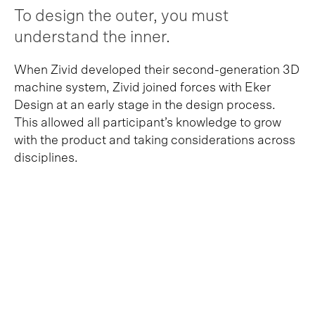
To design the outer, you must
understand the inner.
When Zivid developed their second-generation 3D
machine system, Zivid joined forces with Eker
Design at an early stage in the design process.
This allowed all participant’s knowledge to grow
with the product and taking considerations across
disciplines.