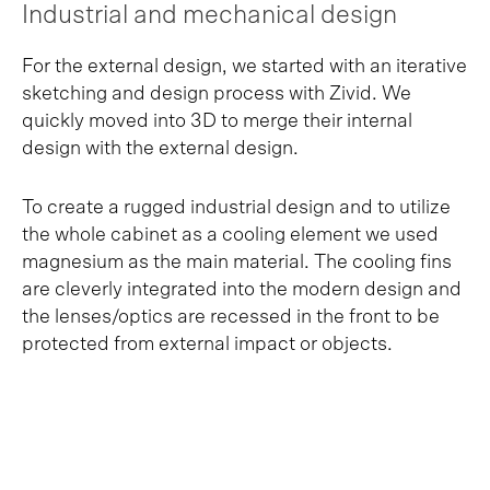
Industrial and mechanical design
For the external design, we started with an iterative
sketching and design process with Zivid. We
quickly moved into 3D to merge their internal
design with the external design.
To create a rugged industrial design and to utilize
the whole cabinet as a cooling element we used
magnesium as the main material. The cooling fins
are cleverly integrated into the modern design and
the lenses/optics are recessed in the front to be
protected from external impact or objects.