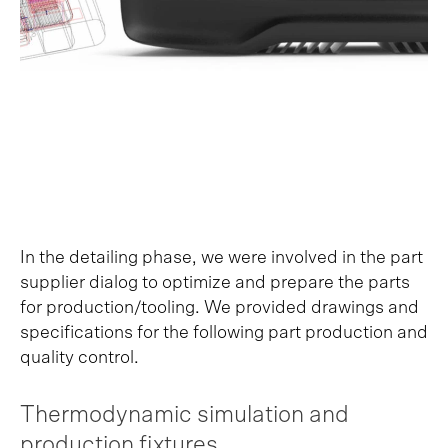
In the detailing phase, we were involved in the part
supplier dialog to optimize and prepare the parts
for production/tooling. We provided drawings and
specifications for the following part production and
quality control.
Thermodynamic simulation and
production fixtures