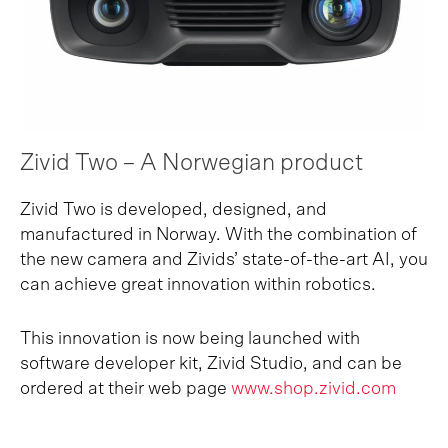
Zivid Two – A Norwegian product
Zivid Two is developed, designed, and
manufactured in Norway. With the combination of
the new camera and Zivids’ state-of-the-art AI, you
can achieve great innovation within robotics.
This innovation is now being launched with
software developer kit, Zivid Studio, and can be
ordered at their web page
www.shop
.
zivid.com