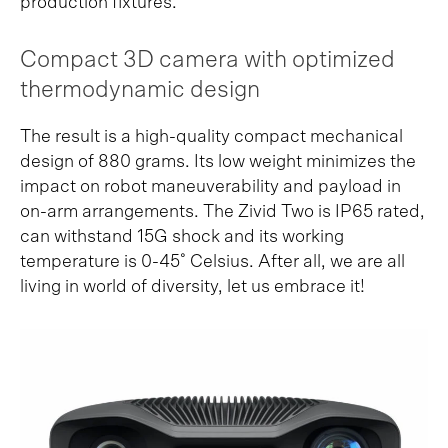
production fixtures.
Compact 3D camera with optimized
thermodynamic design
The result is a high-quality compact mechanical
design of 880 grams. Its low weight minimizes the
impact on robot maneuverability and payload in
on-arm arrangements. The Zivid Two is IP65 rated,
can withstand 15G shock and its working
temperature is 0-45˚ Celsius. After all, we are all
living in world of diversity, let us embrace it!