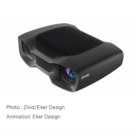
Photo : Zivid/Eker Design
Animation: Eker Design