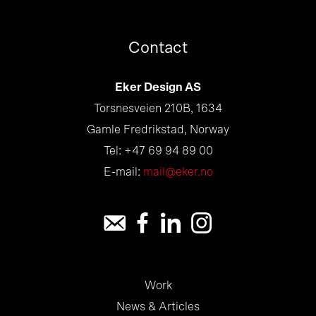
Contact
Eker Design AS
Torsnesveien 210B, 1634
Gamle Fredrikstad, Norway
Tel: +47 69 94 89 00
E-mail:
mail@eker.no
Work
News & Articles