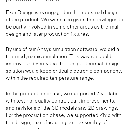
Eker Design was engaged in the industrial design
of the product. We were also given the privileges to
be partly involved in some other areas as thermal
design and later production fixtures.
By use of our Ansys simulation software, we did a
thermodynamic simulation. This way we could
improve and verify that the unique thermal design
solution would keep critical electronic components
within the required temperature range.
In the production phase, we supported Zivid labs
with testing, quality control, part improvements,
and revisions of the 3D models and 2D drawings.
For the production phase, we supported Zivid with
the design, manufacturing, and assembly of