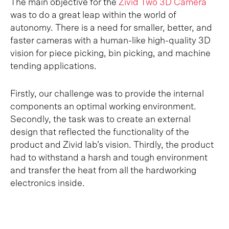
The main objective for the
Zivid Two 3D Camera
was to do a great leap within the world of
autonomy. There is a need for smaller, better, and
faster cameras with a human-like high-quality 3D
vision for piece picking, bin picking, and machine
tending applications.
Firstly, our challenge was to provide the internal
components an optimal working environment.
Secondly, the task was to create an external
design that reflected the functionality of the
product and Zivid lab’s vision. Thirdly, the product
had to withstand a harsh and tough environment
and transfer the heat from all the hardworking
electronics inside.