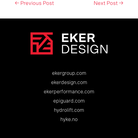
Post
←
Previous Post
Next Post
→
navigation
ekergroup.com
ekerdesign.com
ekerperformance.com
epiguard.com
hydrolift.com
hyke.no