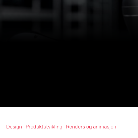
Design
Produktutvikling
Renders og animasjon