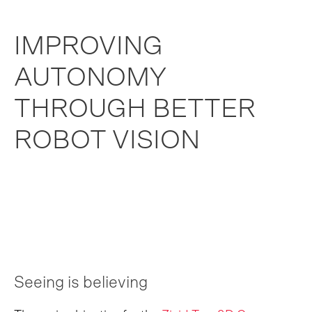
IMPROVING
AUTONOMY
THROUGH BETTER
ROBOT VISION
Seeing is believing