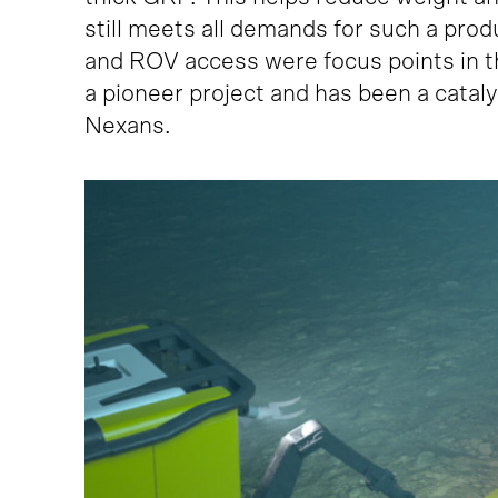
still meets all demands for such a pro
and ROV access were focus points in t
a pioneer project and has been a catal
Nexans.