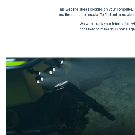
Skip
This website stores cookies on your computer. 
Work
Serv
to
and through other media. To find out more abou
We won't track your information whe
content
not asked to make this choice aga