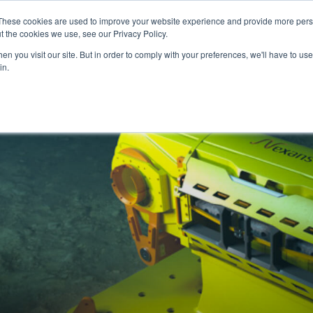
These cookies are used to improve your website experience and provide more perso
ice & Competence
News & Articles
We are Eker
t the cookies we use, see our Privacy Policy.
n you visit our site. But in order to comply with your preferences, we'll have to use 
in.