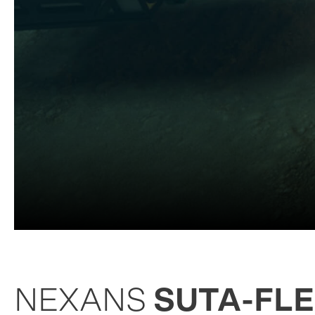
NEXANS
SUTA-FL