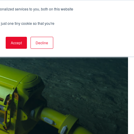
nalized services to you, both on this website
Eker Express
Career
Contact
just one tiny cookie so that you're
Accept
Decline