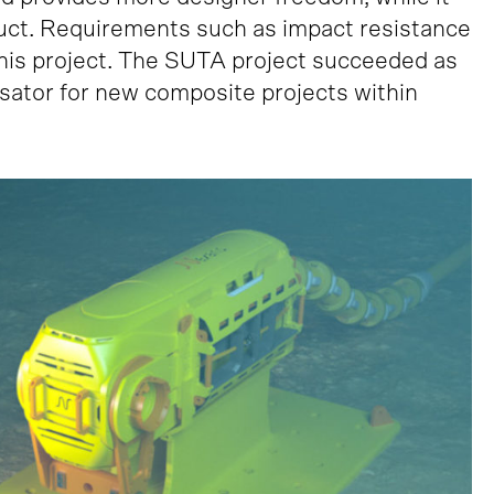
duct. Requirements such as impact resistance
his project. The SUTA project succeeded as
ysator for new composite projects within