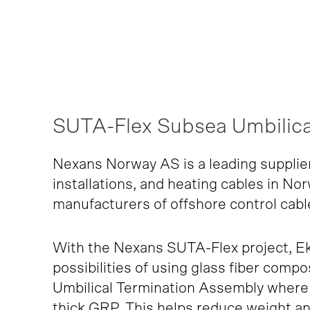
SUTA-Flex Subsea Umbilica
Nexans Norway AS is a leading supplie
installations, and heating cables in No
manufacturers of offshore control cabl
With the Nexans SUTA-Flex project, E
possibilities of using glass fiber comp
Umbilical Termination Assembly where 
thick GRP. This helps reduce weight an