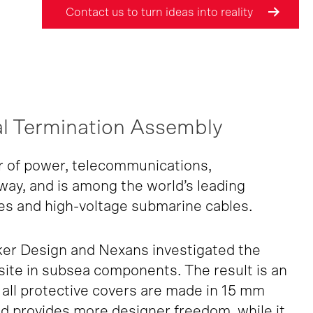
Contact us to turn ideas into reality
l Termination Assembly
r of power, telecommunications,
rway, and is among the world’s leading
es and high-voltage submarine cables.
ker Design and Nexans investigated the
osite in subsea components. The result is an
all protective covers are made in 15 mm
d provides more designer freedom, while it