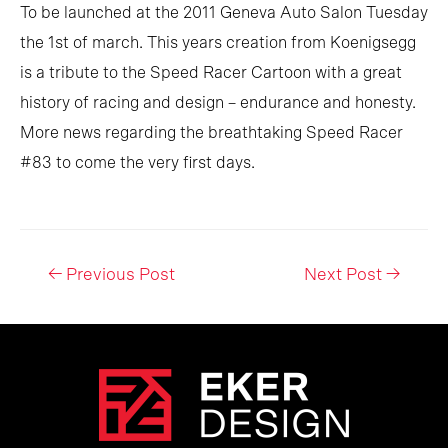
To be launched at the 2011 Geneva Auto Salon Tuesday
the 1st of march. This years creation from Koenigsegg
is a tribute to the Speed Racer Cartoon with a great
history of racing and design – endurance and honesty.
More news regarding the breathtaking Speed Racer
#83 to come the very first days.
Post
←
Previous Post
Next Post
→
navigation