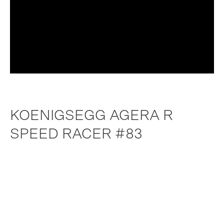
KOENIGSEGG AGERA R
SPEED RACER #83