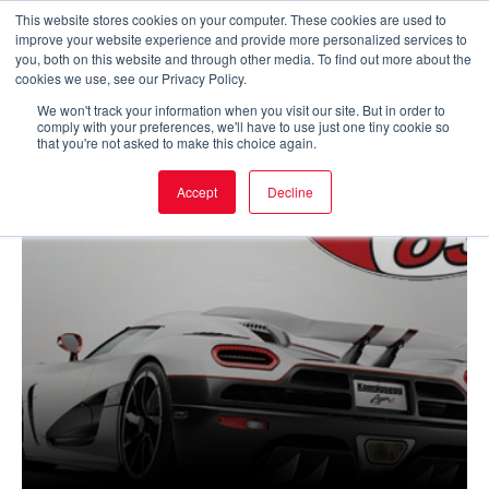
Skip
This website stores cookies on your computer. These cookies are used to
improve your website experience and provide more personalized services to
to
Main
you, both on this website and through other media. To find out more about the
cookies we use, see our Privacy Policy.
content
Men
We won't track your information when you visit our site. But in order to
comply with your preferences, we'll have to use just one tiny cookie so
that you're not asked to make this choice again.
Accept
Decline