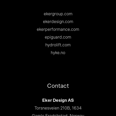
ekergroup.com
ekerdesign.com
ekerperformance.com
epiguard.com
hydrolift.com
hyke.no
Contact
Eker Design AS
Torsnesveien 210B, 1634