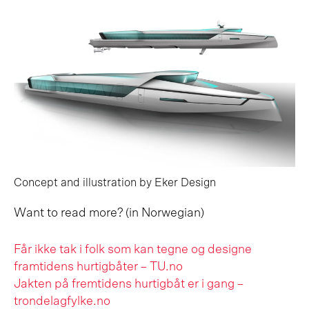
Concept and illustration by Eker Design
Want to read more? (in Norwegian)
Får ikke tak i folk som kan tegne og designe
framtidens hurtigbåter – TU.no
Jakten på fremtidens hurtigbåt er i gang –
trondelagfylke.no