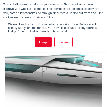
Skip
This website stores cookies on your computer. These cookies are used to
improve your website experience and provide more personalized services to
to
Main
you, both on this website and through other media. To find out more about the
cookies we use, see our Privacy Policy.
content
Men
We won't track your information when you visit our site. But in order to
comply with your preferences, we'll have to use just one tiny cookie so
that you're not asked to make this choice again.
Accept
Decline