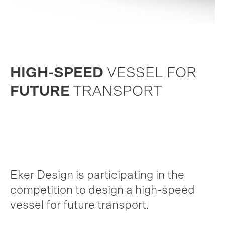
HIGH-SPEED
VESSEL FOR
FUTURE
TRANSPORT
Eker Design is participating in the
competition to design a high-speed
vessel for future transport.