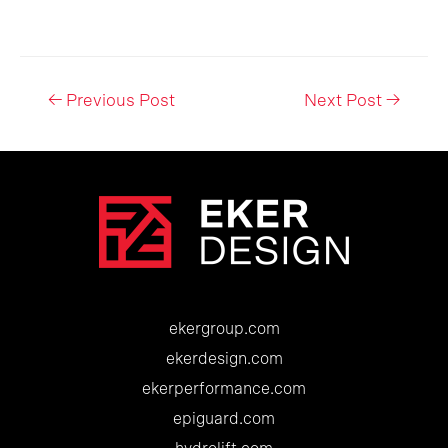
Post
←
Previous Post
Next Post
→
navigation
ekergroup.com
ekerdesign.com
ekerperformance.com
epiguard.com