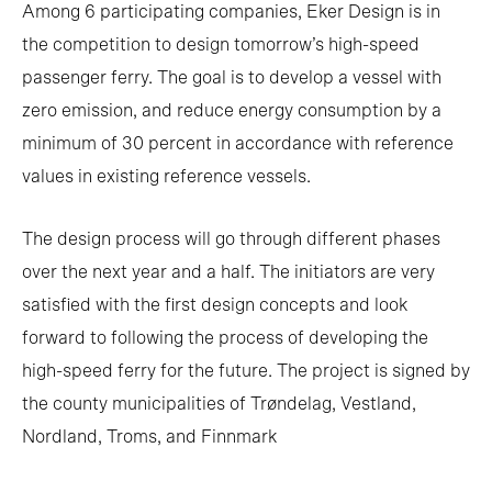
Among 6 participating companies, Eker Design is in
the competition to design tomorrow’s high-speed
passenger ferry. The goal is to develop a vessel with
zero emission, and reduce energy consumption by a
minimum of 30 percent in accordance with reference
values in existing reference vessels.
The design process will go through different phases
over the next year and a half. The initiators are very
satisfied with the first design concepts and look
forward to following the process of developing the
high-speed ferry for the future. The project is signed by
the county municipalities of Trøndelag, Vestland,
Nordland, Troms, and Finnmark