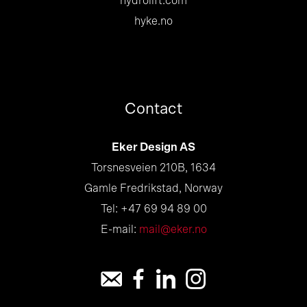
hydrolift.com
hyke.no
Contact
Eker Design AS
Torsnesveien 210B, 1634
Gamle Fredrikstad, Norway
Tel: +47 69 94 89 00
E-mail:
mail@eker.no