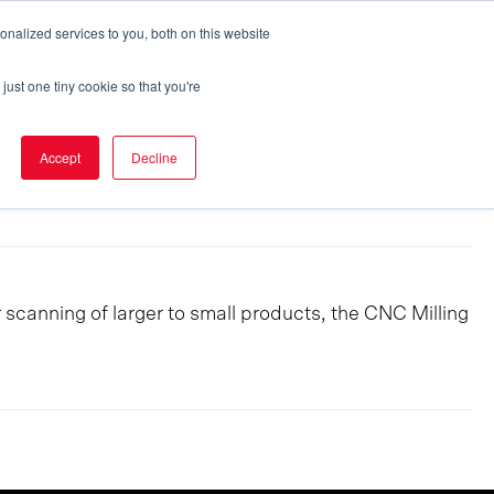
nalized services to you, both on this website
Eker Express
Career
Contact
just one tiny cookie so that you're
Accept
Decline
canning of larger to small products, the CNC Milling