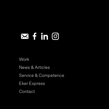
Work
News & Articles
Service & Competence
Eker Express
Contact