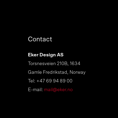
Contact
Eker Design AS
Torsnesveien 210B, 1634
Gamle Fredrikstad, Norway
Tel: +47 69 94 89 00
E-mail:
mail@eker.no