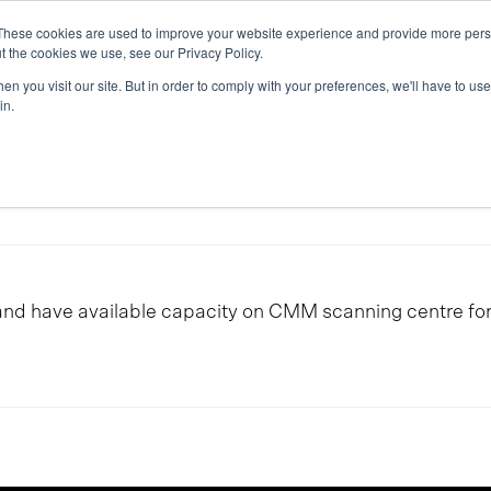
These cookies are used to improve your website experience and provide more perso
ice & Competence
News & Articles
We are Eker
t the cookies we use, see our Privacy Policy.
n you visit our site. But in order to comply with your preferences, we'll have to use 
in.
d have available capacity on CMM scanning centre for s