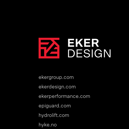
ekergroup.com
ekerdesign.com
ekerperformance.com
epiguard.com
hydrolift.com
hyke.no