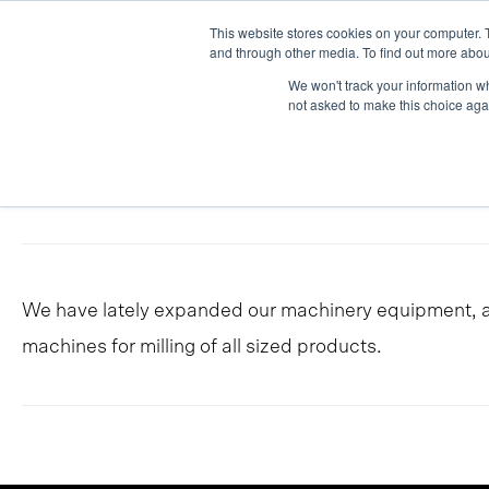
Skip
This website stores cookies on your computer. 
Work
Serv
to
and through other media. To find out more abou
We won't track your information whe
content
not asked to make this choice aga
In-house
We have lately expanded our machinery equipment, an
machines for milling of all sized products.