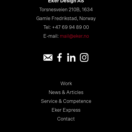
Eker Design AS
Torsnesveien 210B, 1634
Gamle Fredrikstad, Norway
Tel: +47 69 94 89 00
E-mail:
mail@eker.no
Work
News & Articles
Service & Competence
Eker Express
Contact