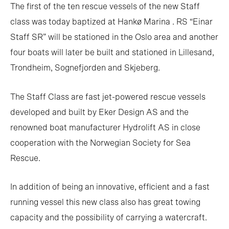
The first of the ten rescue vessels of the new Staff
class was today baptized at Hankø Marina . RS “Einar
Staff SR” will be stationed in the Oslo area and another
four boats will later be built and stationed in Lillesand,
Trondheim, Sognefjorden and Skjeberg.
The Staff Class are fast jet-powered rescue vessels
developed and built by Eker Design AS and the
renowned boat manufacturer Hydrolift AS in close
cooperation with the Norwegian Society for Sea
Rescue.
In addition of being an innovative, efficient and a fast
running vessel this new class also has great towing
capacity and the possibility of carrying a watercraft.