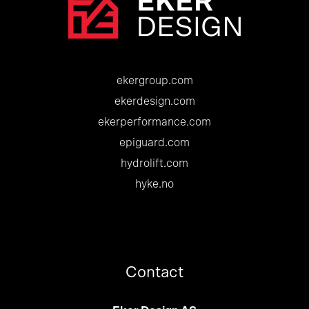
ekergroup.com
ekerdesign.com
ekerperformance.com
epiguard.com
hydrolift.com
hyke.no
Contact