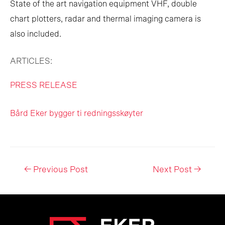
State of the art navigation equipment VHF, double
chart plotters, radar and thermal imaging camera is
also included.
ARTICLES:
PRESS RELEASE
Bård Eker bygger ti redningsskøyter
Post
←
Previous Post
Next Post
→
navigation