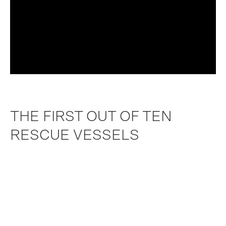
THE FIRST OUT OF TEN
RESCUE VESSELS