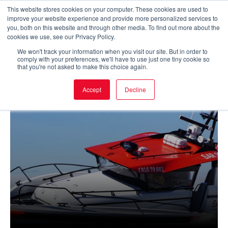
Skip
This website stores cookies on your computer. These cookies are used to
improve your website experience and provide more personalized services to
to
Main
you, both on this website and through other media. To find out more about the
cookies we use, see our Privacy Policy.
content
Men
We won't track your information when you visit our site. But in order to
comply with your preferences, we'll have to use just one tiny cookie so
that you're not asked to make this choice again.
Accept
Decline