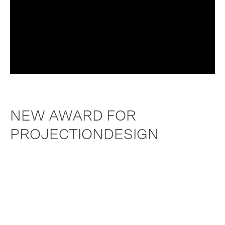
NEW AWARD FOR
PROJECTIONDESIGN