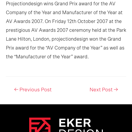
Projectiondesign wins Grand Prix award for the AV
Company of the Year and Manufacturer of the Year at
AV Awards 2007. On Friday 12th October 2007 at the
prestigious AV Awards 2007 ceremony held at the Park
Lane Hilton, London, projectiondesign won the Grand
Prix award for the “AV Company of the Year” as well as
the “Manufacturer of the Year” award.
Post
←
Previous Post
Next Post
→
navigation