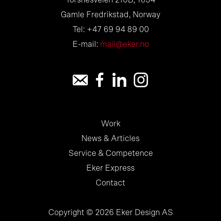
Torsnesveien 210B, 1634
Gamle Fredrikstad, Norway
Tel: +47 69 94 89 00
E-mail:
mail@eker.no
Work
News & Articles
Service & Competence
Eker Express
Contact
Copyright © 2026 Eker Design AS