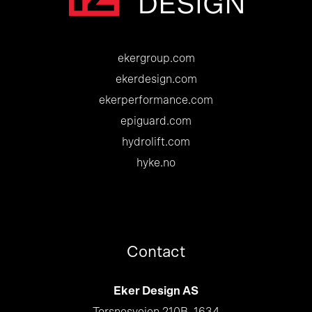
ekergroup.com
ekerdesign.com
ekerperformance.com
epiguard.com
hydrolift.com
hyke.no
Contact
Eker Design AS