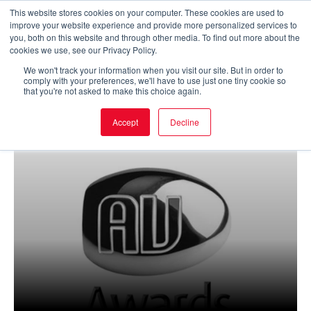
Skip
This website stores cookies on your computer. These cookies are used to
improve your website experience and provide more personalized services to
to
Main
you, both on this website and through other media. To find out more about the
cookies we use, see our Privacy Policy.
content
Men
We won't track your information when you visit our site. But in order to
comply with your preferences, we'll have to use just one tiny cookie so
that you're not asked to make this choice again.
Accept
Decline