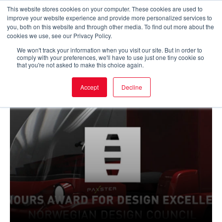
Skip
This website stores cookies on your computer. These cookies are used to
improve your website experience and provide more personalized services to
to
Main
you, both on this website and through other media. To find out more about the
cookies we use, see our Privacy Policy.
content
Men
We won't track your information when you visit our site. But in order to
comply with your preferences, we'll have to use just one tiny cookie so
that you're not asked to make this choice again.
Accept
Decline