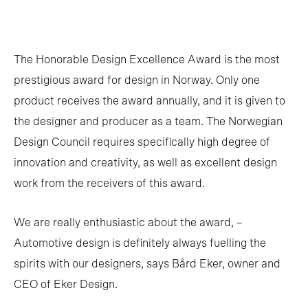
The Honorable Design Excellence Award is the most
prestigious award for design in Norway. Only one
product receives the award annually, and it is given to
the designer and producer as a team. The Norwegian
Design Council requires specifically high degree of
innovation and creativity, as well as excellent design
work from the receivers of this award.
We are really enthusiastic about the award, –
Automotive design is definitely always fuelling the
spirits with our designers, says Bård Eker, owner and
CEO of Eker Design.