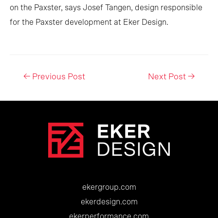
on the Paxster, says Josef Tangen, design responsible
for the Paxster development at Eker Design.
Post
←
Previous Post
Next Post
→
navigation
ekergroup.com
ekerdesign.com
ekerperformance.com