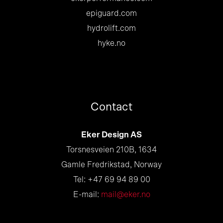
epiguard.com
hydrolift.com
hyke.no
Contact
Eker Design AS
Torsnesveien 210B, 1634
Gamle Fredrikstad, Norway
Tel: +47 69 94 89 00
E-mail:
mail@eker.no