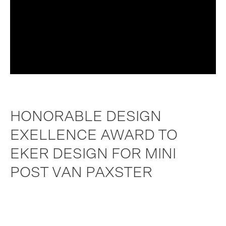
HONORABLE DESIGN
EXELLENCE AWARD TO
EKER DESIGN FOR MINI
POST VAN PAXSTER