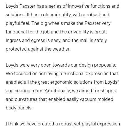
Loyds Paxster has a series of innovative functions and
solutions. It has a clear identity, with a robust and
playful feel. The big wheels make the Paxster very
functional for the job and the drivability is great.
Ingress and egress is easy, and the mail is safely
protected against the weather.
Loyds were very open towards our design proposals.
We focused on achieving a functional expression that
enabled all the great ergonomic solutions from Loyds´
engineering team. Additionally, we aimed for shapes
and curvatures that enabled easily vacuum molded
body panels.
I think we have created a robust yet playful expression