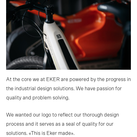
At the core we at EKER are powered by the progress in
the industrial design solutions. We have passion for
quality and problem solving.
We wanted our logo to reflect our thorough design
process and it serves as a seal of quality for our
solutions. «This is Eker made».