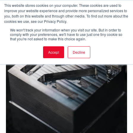
Skip
This website stores cookies on your computer. These cookies are used to
improve your website experience and provide more personalized services to
to
Main
you, both on this website and through other media. To find out more about the
cookies we use, see our Privacy Policy.
content
Men
We won't track your information when you visit our site. But in order to
comply with your preferences, we'll have to use just one tiny cookie so
that you're not asked to make this choice again.
Accept
Decline