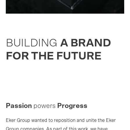
BUILDING
A BRAND
FOR THE FUTURE
Passion
powers
Progress
Eker Group wanted to reposition and unite the Eker
Group companies. As part of this work, we have