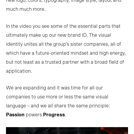
new logo, colors, typography, image style, layout and
much much more.
In the video you see some of the essential parts that
ultimately make up our new brand ID. The visual
identity unites all the group’s sister companies, all of
which have a future-oriented mindset and high energy,
but not least as a trusted partner with a broad field of
application.
We are expanding and it was time for all our
companies to use more or less the same visual
language – and we all share the same principle:
Passion
powers
Progress
.