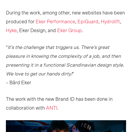
During the work, among other, new websites have been
produced for
Eker Performance
,
EpiGuard
,
Hydrolift
,
Hyke
, Eker Design, and
Eker Group
.
“
It’s the challenge that triggers us. There’s great
pleasure in knowing the complexity of a job, and then
presenting it in a functional Scandinavian design style.
We love to get our hands dirty!
“
– Bård Eker
The work with the new Brand ID has been done in
collaboration with
ANTI
.