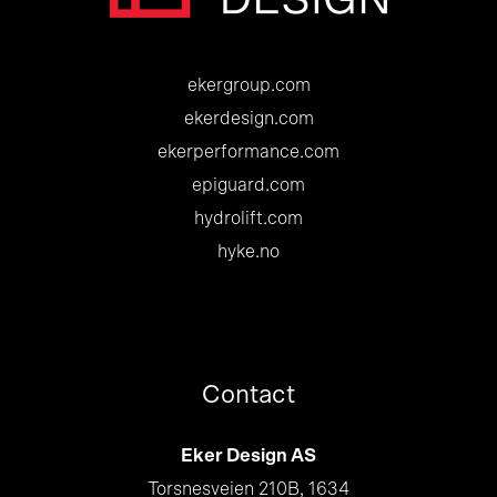
ekergroup.com
ekerdesign.com
ekerperformance.com
epiguard.com
hydrolift.com
hyke.no
Contact
Eker Design AS
Torsnesveien 210B, 1634