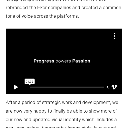
rebranded the Eker companies and created a common
tone of voice across the platforms.
After a period of strategic work and development, we
are now very happy to finally be able to show more of
our new and updated visual identity which includes a