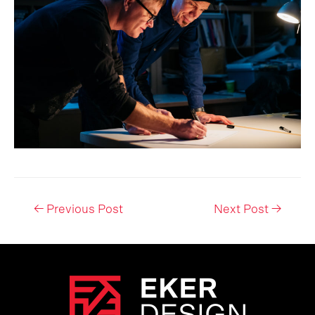
Post
←
Previous Post
Next Post
→
navigation