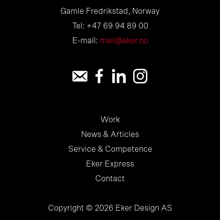
Gamle Fredrikstad, Norway
Tel: +47 69 94 89 00
E-mail:
mail@eker.no
Work
News & Articles
Service & Competence
Eker Express
Contact
Copyright © 2026 Eker Design AS